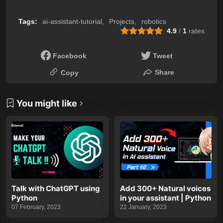
Tags:
ai-assistant-tutorial
Projects
robotics
4.9
/
1
rates
Facebook
Tweet
Share
Copy
You might like
Talk with ChatGPT using
Add 300+ Natural voices
Python
in your assistant | Python
07 February, 2023
22 January, 2023