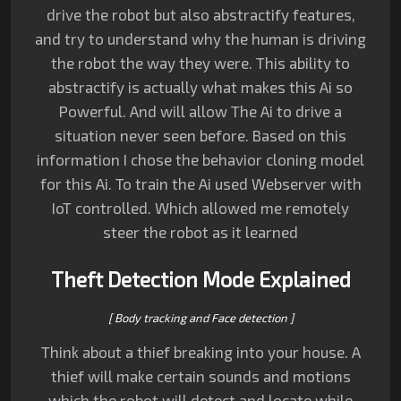
drive the robot but also abstractify features,
and try to understand why the human is driving
the robot the way they were.
This ability to
abstractify is actually what makes this Ai so
Powerful.
And will allow The Ai to drive a
situation never seen before. Based on this
information I chose the behavior cloning model
for this Ai. To train the Ai used Webserver with
IoT controlled. Which allowed me remotely
steer the robot as it learned
Theft Detection Mode Explained
[ Body tracking and Face detection ]
Think about a thief breaking into your house. A
thief will make certain sounds and motions
which the robot will detect and locate while