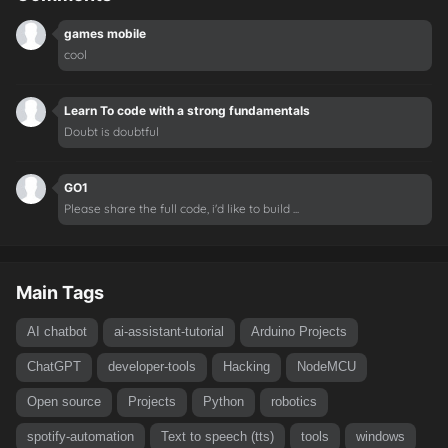
games mobile
cool
Learn To code with a strong fundamentals
Doubt is doubtful
GO1
Please share the full code, i'd like to build ...
Main Tags
AI chatbot
ai-assistant-tutorial
Arduino Projects
ChatGPT
developer-tools
Hacking
NodeMCU
Open source
Projects
Python
robotics
spotify-automation
Text to speech (tts)
tools
windows