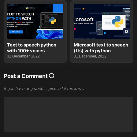
Text to speech python
Microsoft text to speech
with 100+ voices
(tts) with python
31 December, 2022
31 December, 2022
Post a Comment
If you have any doubts, please let me know