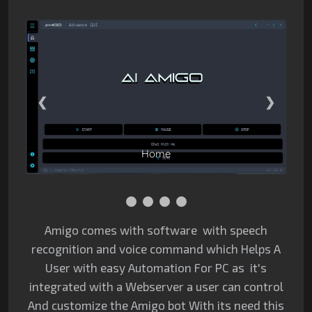
1 / 4
❮
❯
Home
Amigo comes with software with speech
recognition and voice command which Helps A
User with easy Automation For PC as it's
integrated with a Webserver a user can control
And customize the Amigo bot With its need this