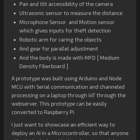
Pan and tilt accessibility of the camera
Ultrasonic sensor to measure the distance
Microphone Sensor and Motion sensor
which gives inputs for theft detection
Robotic arm for caring the objects
And gear for parallel adjustment
And the body is made with MFD [ Medium
Density Fiberboard ]
A prototype was built using Arduino and Node
MCU with Serial communication and channeled
processing on a laptop through IoT through the
webserver. This prototype can be easily
converted to Raspberry Pi.
I just want to showcase an efficient way to
deploy an AI in a Microcontroller,
so that anyone