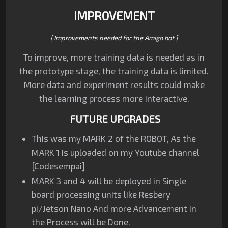
IMPROVEMENT
[ Improvements needed for the Amigo bot ]
To improve, more training data is needed as in
the prototype stage, the training data is limited.
More data and experiment results could make
the learning process more interactive.
FUTURE UPGRADES
This was my MARK 2 of the ROBOT, As the
MARK 1 is uploaded on my Youtube channel
[Codesempai]
MARK 3 and 4 will be deployed in Single
board processing units like Resbery
pi/Jetson Nano And more Advancement in
the Process will be Done.