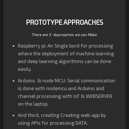
PROTOTYPE APPROACHES
There are 3 -Approaches we can Make
Raspberry pi: An Single bord for processing
where the deployment of machine learning
and deep learning algorithms can be done
easily.
Arduino & node MCU: Serial communication
is done with nodemcu and Arduino and
channel processing with IoT & WEBSERVER
on the laptop.
And third, creating Creating web-app by
using APIs for processing DATA.