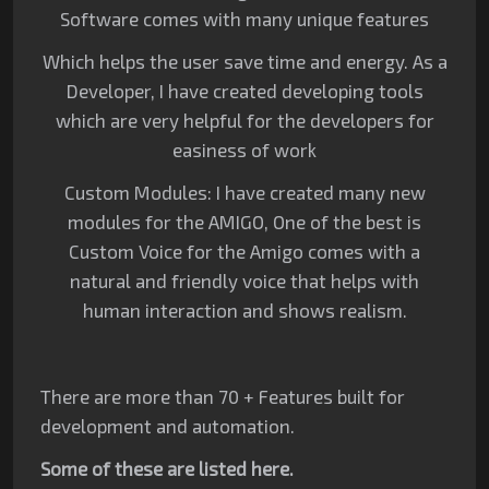
Software comes with many unique features
Which helps the user save time and energy. As a
Developer, I have created developing tools
which are very helpful for the developers for
easiness of work
Custom Modules: I have created many new
modules for the AMIGO, One of the best is
Custom Voice for the Amigo comes with a
natural and friendly voice that helps with
human interaction and shows realism.
There are more than 70 + Features built for
development and automation.
Some of these are listed here.