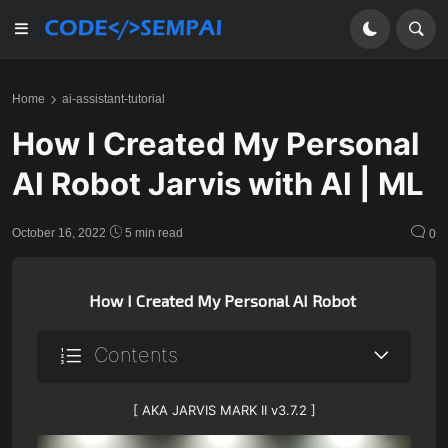
Home
ai-assistant-tutorial
How I Created My Personal
AI Robot Jarvis with AI | ML
October 16, 2022
5 min read
0
How I Created My Personal AI Robot
Contents
[ AKA JARVIS MARK II v3.7.2 ]