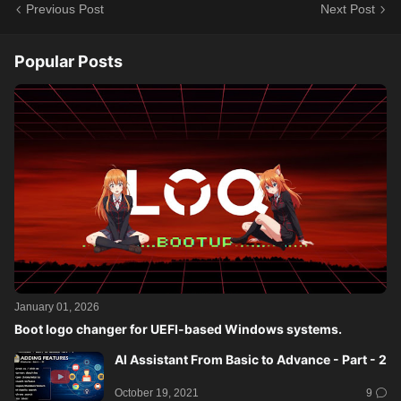
Previous Post
Next Post
Popular Posts
January 01, 2026
Boot logo changer for UEFI-based Windows systems.
AI Assistant From Basic to Advance - Part - 2
October 19, 2021
9