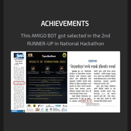
ACHIEVEMENTS
This AMIGO BOT got selected in the
2nd
RUNNER-UP in National Hackathon