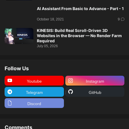
AI Assistant From Basic to Advance - Part - 1
October 18, 2021
9
KINESIS: Build Real Scroll-Driven 3D
Websites in the Browser — No Render Farm
Required
July 05, 2026
Follow Us
Youtube
Instagram
Telegram
GitHub
Discord
Comments