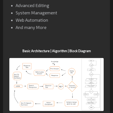
Advanced Editing
System Management
Web Automation
And many More
Basic
Architecture | Algorithm |
Block Diagram