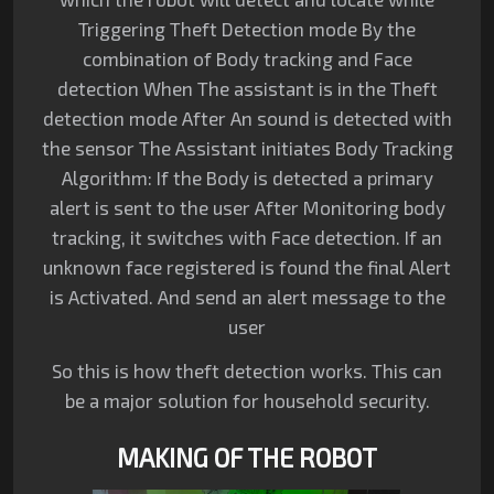
Triggering Theft Detection mode By the
combination of Body tracking and Face
detection When The assistant is in the Theft
detection mode After An sound is detected with
the sensor The Assistant initiates Body Tracking
Algorithm: If the Body is detected a primary
alert is sent to the user After Monitoring body
tracking, it switches with Face detection. If an
unknown face registered is found the final Alert
is Activated. And send an alert message to the
user
So this is how theft detection works. This can
be a major solution for household security.
MAKING OF THE ROBOT