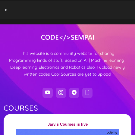
This website is a community website for sharing
Programming kinds of stuff. Based on AI | Machine learning |
Deep learning Electronics and Robotics also, I upload newly
written codes Cool Sources are yet to upload!
COURSES
Jarvis Courses is live