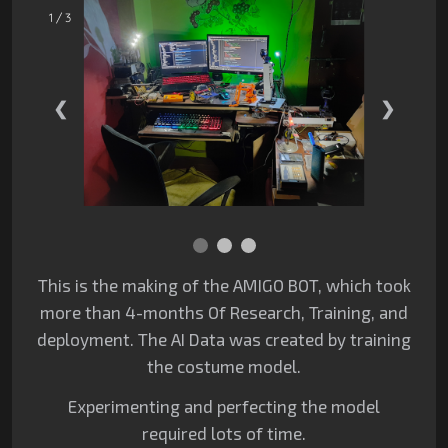
1 / 3
❮
❯
This is the making of the AMIGO BOT, which took
more than 4-months Of Research,
Training, and
deployment. The AI Data was created by training
the costume model.
Experimenting and perfecting the model
required lots of time.