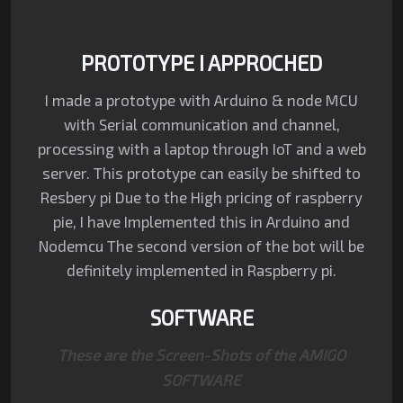
PROTOTYPE I APPROCHED
I made a prototype with Arduino & node MCU
with Serial communication and channel,
processing with a laptop through IoT and a web
server. This prototype can easily be shifted to
Resbery pi Due to the High pricing of raspberry
pie, I have Implemented this in Arduino and
Nodemcu The second version of the bot will be
definitely implemented in Raspberry pi.
SOFTWARE
These are the Screen-Shots of the
AMIGO
SOFTWARE