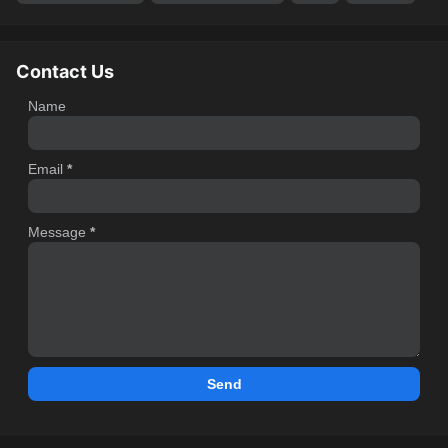
Contact Us
Name
Email
*
Message
*