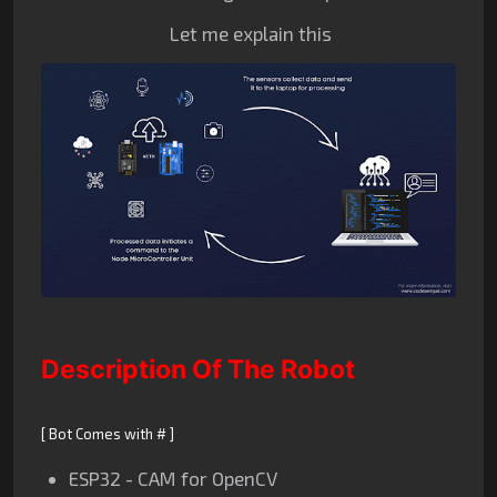
Let me explain this
Description Of The Robot
[ Bot Comes with # ]
ESP32 - CAM for OpenCV