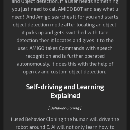
and Object detection,
If a user needs something
you just need to call AMIGO BOT and say what u
need!
And Amigo searches it for you and starts
object detection mode after locating an object,
it picks up and gets switched with face
detection then it locates and gives it to the
user.
AMIGO takes Commands with speech
recognition and is further operated
autonomously.
It does this with the help of
open cv and custom object detection.
Self-driving and Learning
Explained
[ Behavior Cloning ]
I used Behavior Cloning the human will drive the
robot around & Ai will not only learn how to