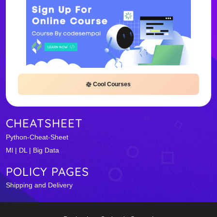
Cool Courses
CHEATSHEET
Python-Cheat-Sheet
Ml | DL | Big Data
POLICY PAGES
Shipping and Delivery