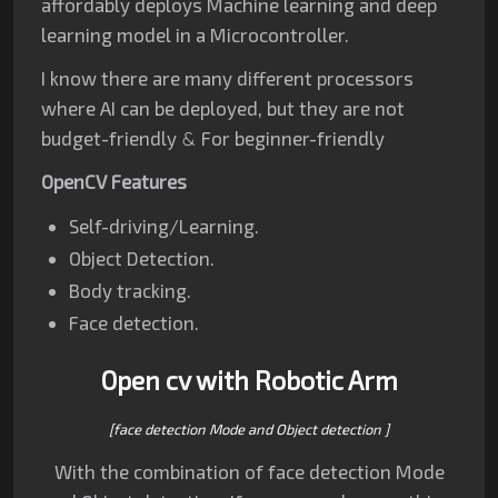
affordably deploys Machine learning and deep
learning model in a Microcontroller.
I know there are many different processors
where AI can be deployed, but they are not
budget-friendly
&
For beginner-
friendly
OpenCV Features
Self-driving/Learning.
Object Detection.
Body tracking.
Face detection.
Open cv with Robotic Arm
[face detection Mode and Object detection ]
With the combination of face detection Mode