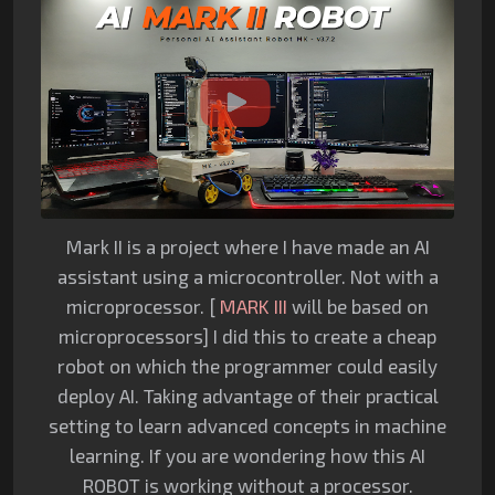
Mark II is a project where I have made an AI
assistant using a microcontroller. Not with a
microprocessor. [
MARK III
will be based on
microprocessors] I did this to create a cheap
robot on which the programmer could easily
deploy AI. Taking advantage of their practical
setting to learn advanced concepts in machine
learning. If you are wondering how this AI
ROBOT is working without a processor.